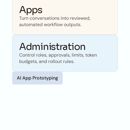
Apps
Turn conversations into reviewed, 
automated workflow outputs.
Administration
Control roles, approvals, limits, token 
budgets, and rollout rules.
AI App Prototyping