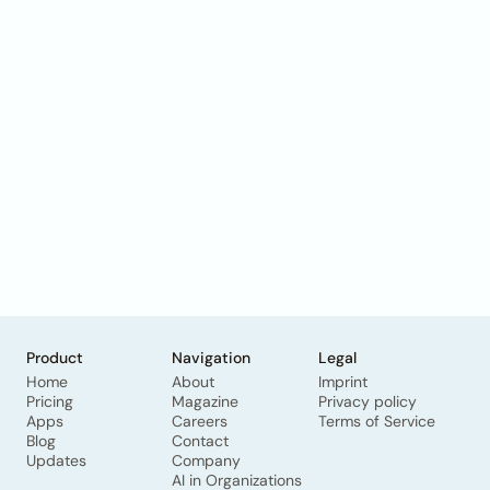
Product
Navigation
Legal
Home
About
Imprint
Pricing
Magazine
Privacy policy
Apps
Careers
Terms of Service
Blog
Contact
Updates
Company
AI in Organizations