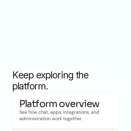
calculations, CMS and CRM integrations, 
connected into reliable, repeatable processes. Not 
a prototype.
Keep exploring the 
platform.
Platform overview
See how chat, apps, integrations, and 
administration work together.