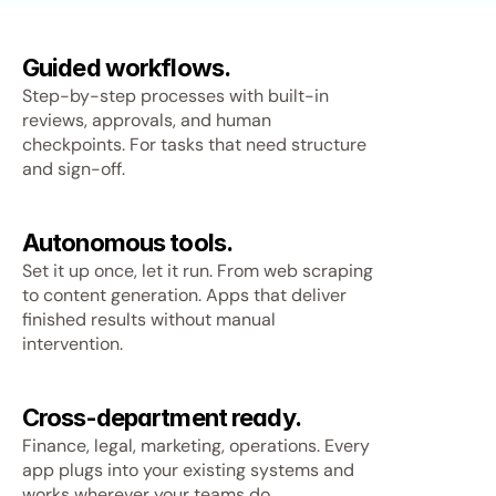
Guided workflows.
Step-by-step processes with built-in
reviews, approvals, and human
checkpoints. For tasks that need structure
and sign-off.
Autonomous tools.
Set it up once, let it run. From web scraping
to content generation. Apps that deliver
finished results without manual
intervention.
Cross-department ready.
Finance, legal, marketing, operations. Every
app plugs into your existing systems and
works wherever your teams do.