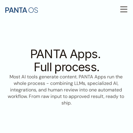
PANTA 
OS
PANTA Apps. 
Full process.
Most AI tools generate content. PANTA Apps run the 
whole process - combining LLMs, specialized AI, 
integrations, and human review into one automated 
workflow. From raw input to approved result, ready to 
ship.