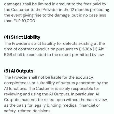
damages shall be limited in amount to the fees paid by 
the Customer to the Provider in the 12 months preceding 
the event giving rise to the damage, but in no case less 
than EUR 10,000.
(4) Strict Liability
The Provider's strict liability for defects existing at the 
time of contract conclusion pursuant to § 536a (1) Alt. 1 
BGB shall be excluded to the extent permitted by law.
(5) AI Outputs
The Provider shall not be liable for the accuracy, 
completeness or suitability of outputs generated by the 
AI functions. The Customer is solely responsible for 
reviewing and using the AI Outputs. In particular, AI 
Outputs must not be relied upon without human review 
as the basis for legally binding, medical, financial or 
safety-related decisions.