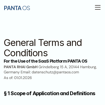
PANTA 
OS
General Terms and 
Conditions
For the Use of the SaaS Platform PANTA OS
PANTA RHAI GmbH
 Grindelberg 15 A, 20144 Hamburg, 
Germany Email: datenschutz@pantaos.com
As of: 01.01.2026
§ 1 Scope of Application and Definitions