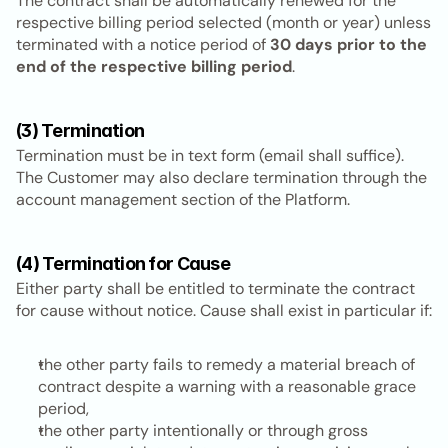
The contract shall be automatically renewed for the 
respective billing period selected (month or year) unless 
terminated with a notice period of 
30 days prior to the 
end of the respective billing period
.
(3) Termination
Termination must be in text form (email shall suffice). 
The Customer may also declare termination through the 
account management section of the Platform.
(4) Termination for Cause
Either party shall be entitled to terminate the contract 
for cause without notice. Cause shall exist in particular if:
the other party fails to remedy a material breach of 
contract despite a warning with a reasonable grace 
period,
the other party intentionally or through gross 