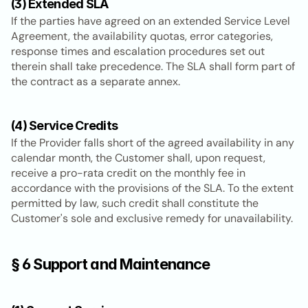
(3) Extended SLA
If the parties have agreed on an extended Service Level 
Agreement, the availability quotas, error categories, 
response times and escalation procedures set out 
therein shall take precedence. The SLA shall form part of 
the contract as a separate annex.
(4) Service Credits
If the Provider falls short of the agreed availability in any 
calendar month, the Customer shall, upon request, 
receive a pro-rata credit on the monthly fee in 
accordance with the provisions of the SLA. To the extent 
permitted by law, such credit shall constitute the 
Customer's sole and exclusive remedy for unavailability.
§ 6 Support and Maintenance