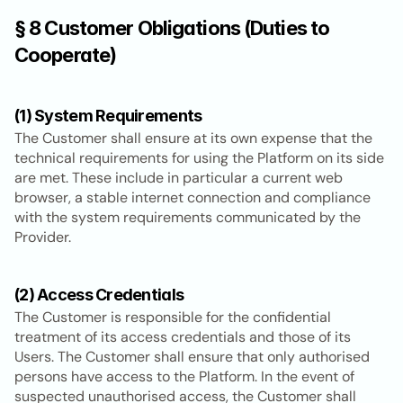
§ 8 Customer Obligations (Duties to 
Cooperate)
(1) System Requirements
The Customer shall ensure at its own expense that the 
technical requirements for using the Platform on its side 
are met. These include in particular a current web 
browser, a stable internet connection and compliance 
with the system requirements communicated by the 
Provider.
(2) Access Credentials
The Customer is responsible for the confidential 
treatment of its access credentials and those of its 
Users. The Customer shall ensure that only authorised 
persons have access to the Platform. In the event of 
suspected unauthorised access, the Customer shall 