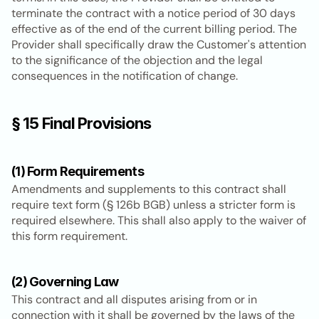
terminate the contract with a notice period of 30 days 
effective as of the end of the current billing period. The 
Provider shall specifically draw the Customer's attention 
to the significance of the objection and the legal 
consequences in the notification of change.
§ 15 Final Provisions
(1) Form Requirements
Amendments and supplements to this contract shall 
require text form (§ 126b BGB) unless a stricter form is 
required elsewhere. This shall also apply to the waiver of 
this form requirement.
(2) Governing Law
This contract and all disputes arising from or in 
connection with it shall be governed by the laws of the 