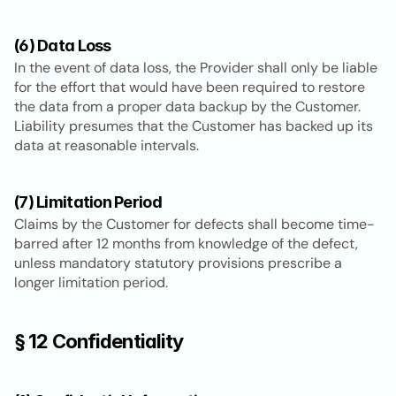
(6) Data Loss
In the event of data loss, the Provider shall only be liable 
for the effort that would have been required to restore 
the data from a proper data backup by the Customer. 
Liability presumes that the Customer has backed up its 
data at reasonable intervals.
(7) Limitation Period
Claims by the Customer for defects shall become time-
barred after 12 months from knowledge of the defect, 
unless mandatory statutory provisions prescribe a 
longer limitation period.
§ 12 Confidentiality