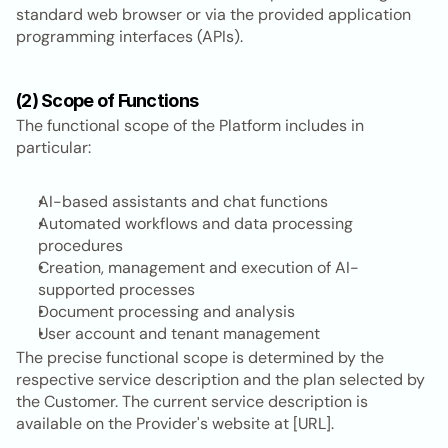
standard web browser or via the provided application 
programming interfaces (APIs).
(2) Scope of Functions
The functional scope of the Platform includes in 
particular:
AI-based assistants and chat functions
Automated workflows and data processing 
procedures
Creation, management and execution of AI-
supported processes
Document processing and analysis
User account and tenant management
The precise functional scope is determined by the 
respective service description and the plan selected by 
the Customer. The current service description is 
available on the Provider's website at [URL].