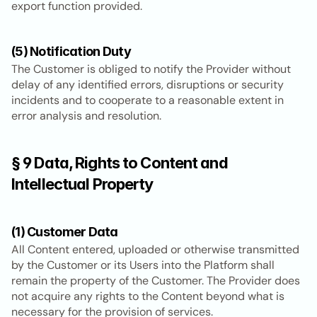
export function provided.
(5) Notification Duty
The Customer is obliged to notify the Provider without 
delay of any identified errors, disruptions or security 
incidents and to cooperate to a reasonable extent in 
error analysis and resolution.
§ 9 Data, Rights to Content and 
Intellectual Property
(1) Customer Data
All Content entered, uploaded or otherwise transmitted 
by the Customer or its Users into the Platform shall 
remain the property of the Customer. The Provider does 
not acquire any rights to the Content beyond what is 
necessary for the provision of services.