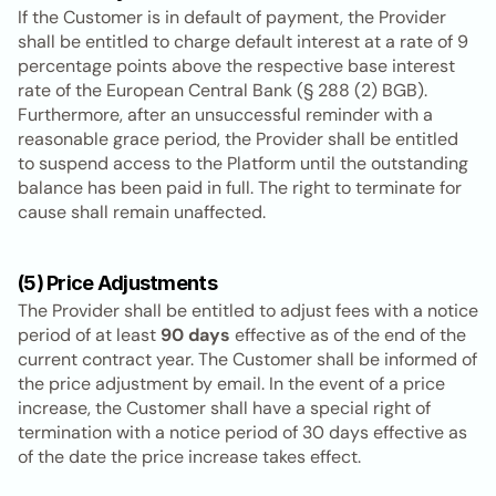
If the Customer is in default of payment, the Provider 
shall be entitled to charge default interest at a rate of 9 
percentage points above the respective base interest 
rate of the European Central Bank (§ 288 (2) BGB). 
Furthermore, after an unsuccessful reminder with a 
reasonable grace period, the Provider shall be entitled 
to suspend access to the Platform until the outstanding 
balance has been paid in full. The right to terminate for 
cause shall remain unaffected.
(5) Price Adjustments
The Provider shall be entitled to adjust fees with a notice 
period of at least 
90 days
 effective as of the end of the 
current contract year. The Customer shall be informed of 
the price adjustment by email. In the event of a price 
increase, the Customer shall have a special right of 
termination with a notice period of 30 days effective as 
of the date the price increase takes effect.