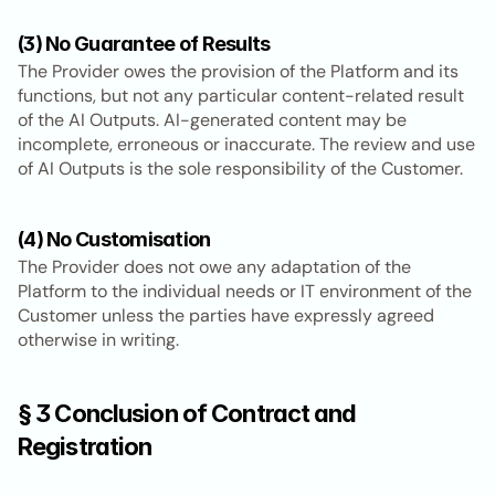
(3) No Guarantee of Results
The Provider owes the provision of the Platform and its 
functions, but not any particular content-related result 
of the AI Outputs. AI-generated content may be 
incomplete, erroneous or inaccurate. The review and use 
of AI Outputs is the sole responsibility of the Customer.
(4) No Customisation
The Provider does not owe any adaptation of the 
Platform to the individual needs or IT environment of the 
Customer unless the parties have expressly agreed 
otherwise in writing.
§ 3 Conclusion of Contract and 
Registration