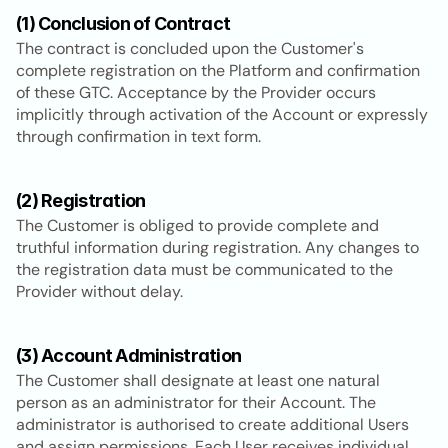
(1) Conclusion of Contract
The contract is concluded upon the Customer's 
complete registration on the Platform and confirmation 
of these GTC. Acceptance by the Provider occurs 
implicitly through activation of the Account or expressly 
through confirmation in text form.
(2) Registration
The Customer is obliged to provide complete and 
truthful information during registration. Any changes to 
the registration data must be communicated to the 
Provider without delay.
(3) Account Administration
The Customer shall designate at least one natural 
person as an administrator for their Account. The 
administrator is authorised to create additional Users 
and assign permissions. Each User receives individual 