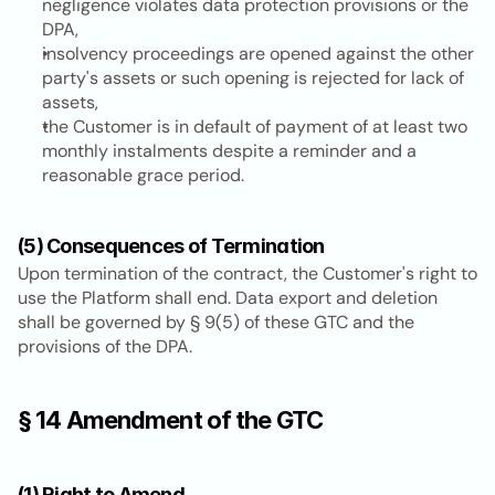
negligence violates data protection provisions or the 
DPA,
insolvency proceedings are opened against the other 
party's assets or such opening is rejected for lack of 
assets,
the Customer is in default of payment of at least two 
monthly instalments despite a reminder and a 
reasonable grace period.
(5) Consequences of Termination
Upon termination of the contract, the Customer's right to 
use the Platform shall end. Data export and deletion 
shall be governed by § 9(5) of these GTC and the 
provisions of the DPA.
§ 14 Amendment of the GTC
(1) Right to Amend