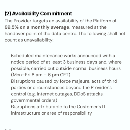
(2) Availability Commitment
The Provider targets an availability of the Platform of 
99.5% on a monthly average
, measured at the 
handover point of the data centre. The following shall not 
count as unavailability:
Scheduled maintenance works announced with a 
notice period of at least 3 business days and, where 
possible, carried out outside normal business hours 
(Mon–Fri 8 am – 6 pm CET)
Disruptions caused by force majeure, acts of third 
parties or circumstances beyond the Provider's 
control (e.g. internet outages, DDoS attacks, 
governmental orders)
Disruptions attributable to the Customer's IT 
infrastructure or area of responsibility