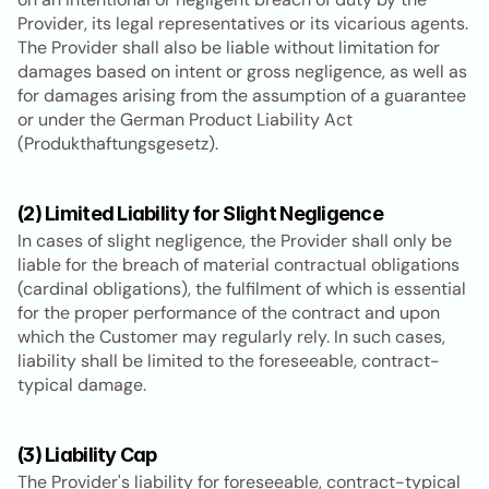
Provider, its legal representatives or its vicarious agents. 
The Provider shall also be liable without limitation for 
damages based on intent or gross negligence, as well as 
for damages arising from the assumption of a guarantee 
or under the German Product Liability Act 
(Produkthaftungsgesetz).
(2) Limited Liability for Slight Negligence
In cases of slight negligence, the Provider shall only be 
liable for the breach of material contractual obligations 
(cardinal obligations), the fulfilment of which is essential 
for the proper performance of the contract and upon 
which the Customer may regularly rely. In such cases, 
liability shall be limited to the foreseeable, contract-
typical damage.
(3) Liability Cap
The Provider's liability for foreseeable, contract-typical 