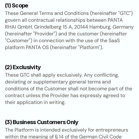
(1) Scope
These General Terms and Conditions (hereinafter "GTC") 
govern all contractual relationships between PANTA 
RHAI GmbH, Grindelberg 15 A, 20144 Hamburg, Germany 
(hereinafter "Provider") and the customer (hereinafter 
"Customer") in connection with the use of the SaaS 
platform PANTA OS (hereinafter "Platform").
(2) Exclusivity
These GTC shall apply exclusively. Any conflicting, 
deviating or supplementary general terms and 
conditions of the Customer shall not become part of the 
contract unless the Provider has expressly agreed to 
their application in writing.
(3) Business Customers Only
The Platform is intended exclusively for entrepreneurs 
within the meaning of § 14 of the German Civil Code 