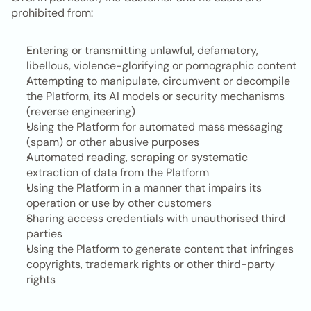
prohibited from:
Entering or transmitting unlawful, defamatory, 
libellous, violence-glorifying or pornographic content
Attempting to manipulate, circumvent or decompile 
the Platform, its AI models or security mechanisms 
(reverse engineering)
Using the Platform for automated mass messaging 
(spam) or other abusive purposes
Automated reading, scraping or systematic 
extraction of data from the Platform
Using the Platform in a manner that impairs its 
operation or use by other customers
Sharing access credentials with unauthorised third 
parties
Using the Platform to generate content that infringes 
copyrights, trademark rights or other third-party 
rights