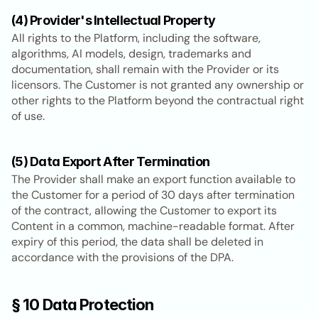
(4) Provider's Intellectual Property
All rights to the Platform, including the software, 
algorithms, AI models, design, trademarks and 
documentation, shall remain with the Provider or its 
licensors. The Customer is not granted any ownership or 
other rights to the Platform beyond the contractual right 
of use.
(5) Data Export After Termination
The Provider shall make an export function available to 
the Customer for a period of 30 days after termination 
of the contract, allowing the Customer to export its 
Content in a common, machine-readable format. After 
expiry of this period, the data shall be deleted in 
accordance with the provisions of the DPA.
§ 10 Data Protection