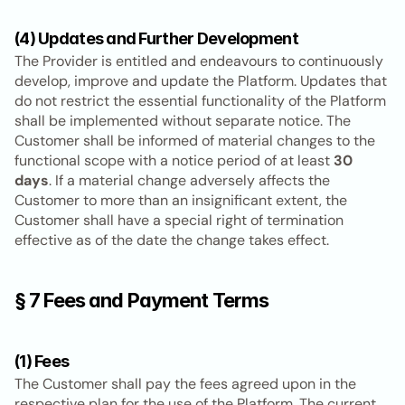
(4) Updates and Further Development
The Provider is entitled and endeavours to continuously 
develop, improve and update the Platform. Updates that 
do not restrict the essential functionality of the Platform 
shall be implemented without separate notice. The 
Customer shall be informed of material changes to the 
functional scope with a notice period of at least 
30 
days
. If a material change adversely affects the 
Customer to more than an insignificant extent, the 
Customer shall have a special right of termination 
effective as of the date the change takes effect.
§ 7 Fees and Payment Terms
(1) Fees
The Customer shall pay the fees agreed upon in the 
respective plan for the use of the Platform. The current 