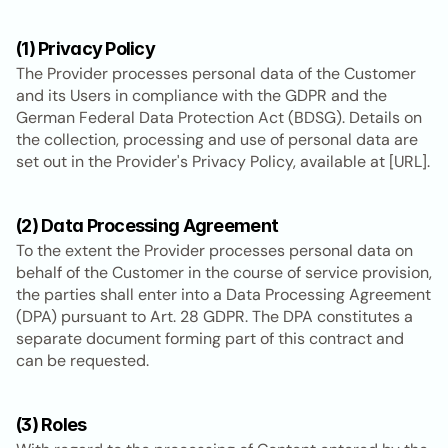
(1) Privacy Policy
The Provider processes personal data of the Customer 
and its Users in compliance with the GDPR and the 
German Federal Data Protection Act (BDSG). Details on 
the collection, processing and use of personal data are 
set out in the Provider's Privacy Policy, available at [URL].
(2) Data Processing Agreement
To the extent the Provider processes personal data on 
behalf of the Customer in the course of service provision, 
the parties shall enter into a Data Processing Agreement 
(DPA) pursuant to Art. 28 GDPR. The DPA constitutes a 
separate document forming part of this contract and 
can be requested.
(3) Roles