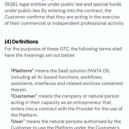
(BGB), legal entities under public law and special funds 
under public law. By entering into the contract, the 
Customer confirms that they are acting in the exercise 
of their commercial or independent professional activity.
(4) Definitions
For the purposes of these GTC, the following terms shall 
have the meanings set out below:
"Platform"
 means the SaaS solution PANTA OS, 
including all AI-based functions, workflows, 
assistants, interfaces and related services contained 
therein.
"Customer"
 means the company or natural person 
acting in their capacity as an entrepreneur that 
enters into a contract with the Provider for the use of 
the Platform.
"User"
 means the natural persons authorised by the 
Customer to use the Platform under the Customer's 