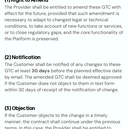
The Provider shall be entitled to amend these GTC with 
effect for the future, provided that such amendment is 
necessary to adapt to changed legal or technical 
conditions, to take account of new functions or services, 
or to close regulatory gaps, and the core functionality of 
the Platform is preserved.
(2) Notification
The Customer shall be notified of any changes to these 
GTC at least 
30 days
 before the planned effective date 
by email. The amended GTC shall be deemed approved 
if the Customer does not object to them in text form 
within 30 days of receipt of the notification of change.
(3) Objection
If the Customer objects to the change in a timely 
manner, the contract shall continue under the previous 
terms. In this case, the Provider shall be entitled to 