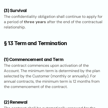
(3) Survival
The confidentiality obligation shall continue to apply for 
a period of 
three years
 after the end of the contractual 
relationship.
§ 13 Term and Termination
(1) Commencement and Term
The contract commences upon activation of the 
Account. The minimum term is determined by the plan 
selected by the Customer (monthly or annually). For 
annual contracts, the minimum term is 12 months from 
the commencement of the contract.
(2) Renewal