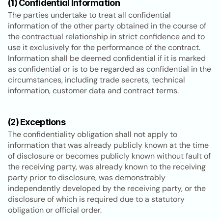
(1) Confidential Information
The parties undertake to treat all confidential 
information of the other party obtained in the course of 
the contractual relationship in strict confidence and to 
use it exclusively for the performance of the contract. 
Information shall be deemed confidential if it is marked 
as confidential or is to be regarded as confidential in the 
circumstances, including trade secrets, technical 
information, customer data and contract terms.
(2) Exceptions
The confidentiality obligation shall not apply to 
information that was already publicly known at the time 
of disclosure or becomes publicly known without fault of 
the receiving party, was already known to the receiving 
party prior to disclosure, was demonstrably 
independently developed by the receiving party, or the 
disclosure of which is required due to a statutory 
obligation or official order.