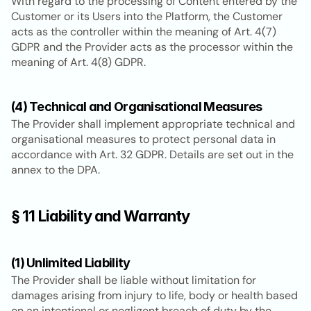
With regard to the processing of Content entered by the 
Customer or its Users into the Platform, the Customer 
acts as the controller within the meaning of Art. 4(7) 
GDPR and the Provider acts as the processor within the 
meaning of Art. 4(8) GDPR.
(4) Technical and Organisational Measures
The Provider shall implement appropriate technical and 
organisational measures to protect personal data in 
accordance with Art. 32 GDPR. Details are set out in the 
annex to the DPA.
§ 11 Liability and Warranty
(1) Unlimited Liability
The Provider shall be liable without limitation for 
damages arising from injury to life, body or health based 
on an intentional or negligent breach of duty by the 