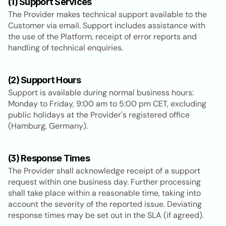
(1) Support Services
The Provider makes technical support available to the 
Customer via email. Support includes assistance with 
the use of the Platform, receipt of error reports and 
handling of technical enquiries.
(2) Support Hours
Support is available during normal business hours: 
Monday to Friday, 9:00 am to 5:00 pm CET, excluding 
public holidays at the Provider's registered office 
(Hamburg, Germany).
(3) Response Times
The Provider shall acknowledge receipt of a support 
request within one business day. Further processing 
shall take place within a reasonable time, taking into 
account the severity of the reported issue. Deviating 
response times may be set out in the SLA (if agreed).