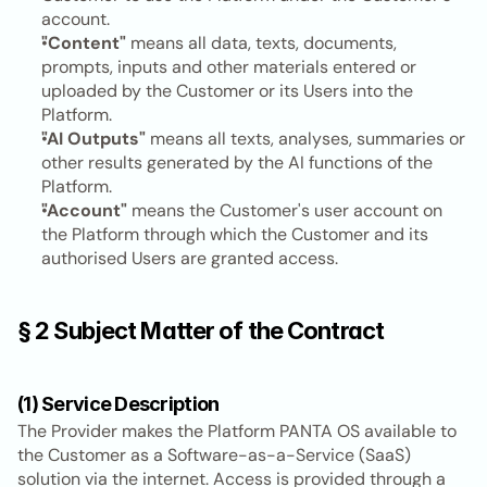
account.
"Content"
 means all data, texts, documents, 
prompts, inputs and other materials entered or 
uploaded by the Customer or its Users into the 
Platform.
"AI Outputs"
 means all texts, analyses, summaries or 
other results generated by the AI functions of the 
Platform.
"Account"
 means the Customer's user account on 
the Platform through which the Customer and its 
authorised Users are granted access.
§ 2 Subject Matter of the Contract
(1) Service Description
The Provider makes the Platform PANTA OS available to 
the Customer as a Software-as-a-Service (SaaS) 
solution via the internet. Access is provided through a 