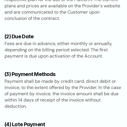
plans and prices are available on the Provider's website 
and are communicated to the Customer upon 
conclusion of the contract.
(2) Due Date
Fees are due in advance, either monthly or annually, 
depending on the billing period selected. The first 
payment is due upon activation of the Account.
(3) Payment Methods
Payment shall be made by credit card, direct debit or 
invoice, to the extent offered by the Provider. In the case 
of payment by invoice, the invoice amount shall be due 
within 14 days of receipt of the invoice without 
deduction.
(4) Late Payment