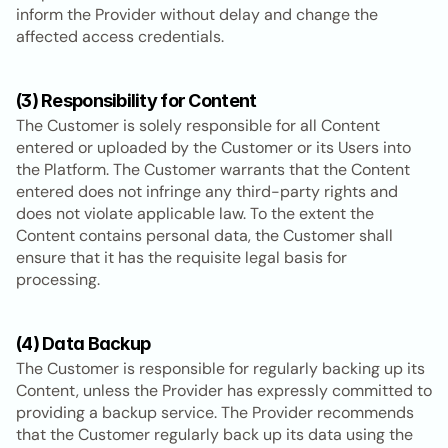
inform the Provider without delay and change the 
affected access credentials.
(3) Responsibility for Content
The Customer is solely responsible for all Content 
entered or uploaded by the Customer or its Users into 
the Platform. The Customer warrants that the Content 
entered does not infringe any third-party rights and 
does not violate applicable law. To the extent the 
Content contains personal data, the Customer shall 
ensure that it has the requisite legal basis for 
processing.
(4) Data Backup
The Customer is responsible for regularly backing up its 
Content, unless the Provider has expressly committed to 
providing a backup service. The Provider recommends 
that the Customer regularly back up its data using the 