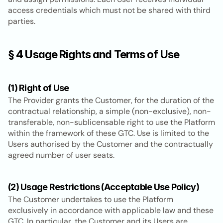
access credentials which must not be shared with third 
parties.
§ 4 Usage Rights and Terms of Use
(1) Right of Use
The Provider grants the Customer, for the duration of the 
contractual relationship, a simple (non-exclusive), non-
transferable, non-sublicensable right to use the Platform 
within the framework of these GTC. Use is limited to the 
Users authorised by the Customer and the contractually 
agreed number of user seats.
(2) Usage Restrictions (Acceptable Use Policy)
The Customer undertakes to use the Platform 
exclusively in accordance with applicable law and these 
GTC. In particular, the Customer and its Users are 