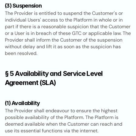
(3) Suspension
The Provider is entitled to suspend the Customer's or 
individual Users' access to the Platform in whole or in 
part if there is a reasonable suspicion that the Customer 
or a User is in breach of these GTC or applicable law. The 
Provider shall inform the Customer of the suspension 
without delay and lift it as soon as the suspicion has 
been resolved.
§ 5 Availability and Service Level 
Agreement (SLA)
(1) Availability
The Provider shall endeavour to ensure the highest 
possible availability of the Platform. The Platform is 
deemed available when the Customer can reach and 
use its essential functions via the internet.