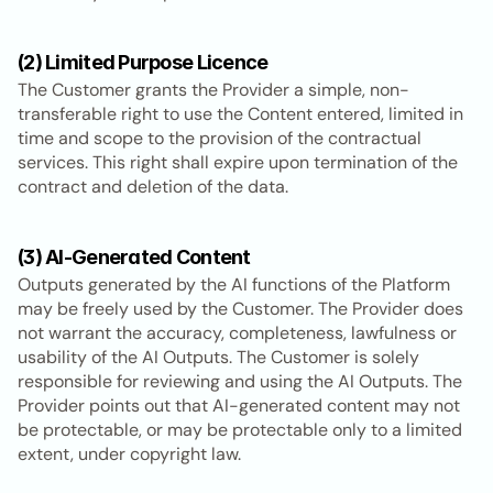
(2) Limited Purpose Licence
The Customer grants the Provider a simple, non-
transferable right to use the Content entered, limited in 
time and scope to the provision of the contractual 
services. This right shall expire upon termination of the 
contract and deletion of the data.
(3) AI-Generated Content
Outputs generated by the AI functions of the Platform 
may be freely used by the Customer. The Provider does 
not warrant the accuracy, completeness, lawfulness or 
usability of the AI Outputs. The Customer is solely 
responsible for reviewing and using the AI Outputs. The 
Provider points out that AI-generated content may not 
be protectable, or may be protectable only to a limited 
extent, under copyright law.