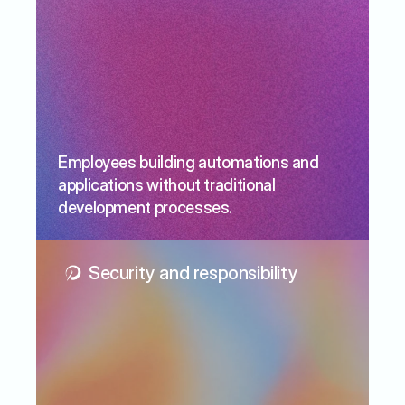
Employees building automations and 
applications without traditional 
development processes.
Security and responsibility