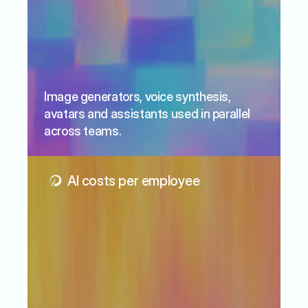
Image generators, voice synthesis, 
avatars and assistants used in parallel 
across teams.
AI costs per employee