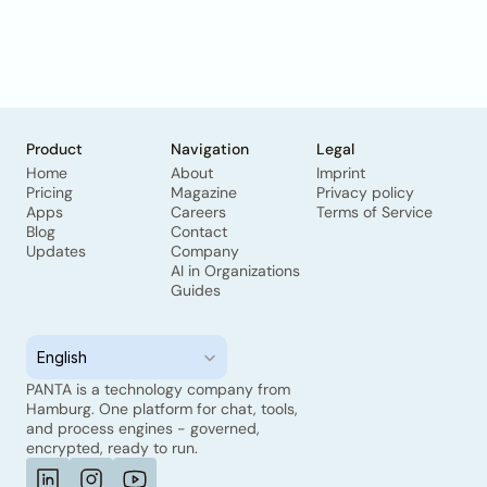
Product
Navigation
Legal
Home
About
Imprint
Pricing
Magazine
Privacy policy
Apps
Careers
Terms of Service
Blog
Contact
Updates
Company
AI in Organizations
Guides
Select Language
English
PANTA is a technology company from 
Hamburg. One platform for chat, tools, 
and process engines - governed, 
encrypted, ready to run.