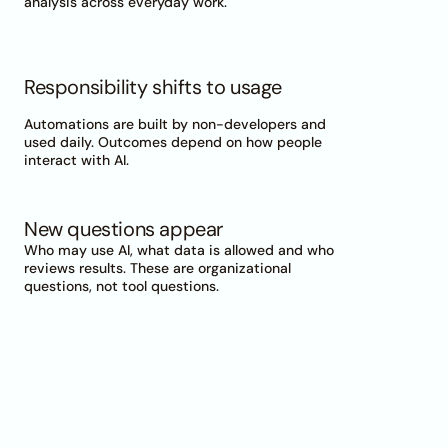
analysis across everyday work.
Responsibility shifts to usage
Automations are built by non-developers and 
used daily. Outcomes depend on how people 
interact with AI.
New questions appear
Who may use AI, what data is allowed and who 
reviews results. These are organizational 
questions, not tool questions.