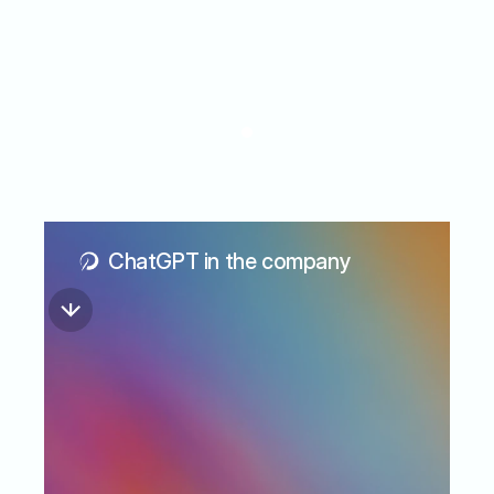
When
AI
moves
beyond
experimentation
ChatGPT in the company