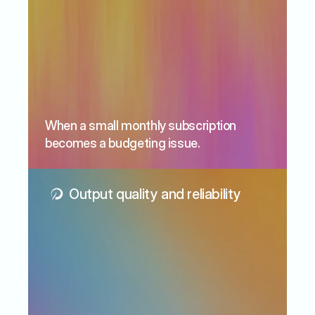
When a small monthly subscription 
becomes a budgeting issue.
Output quality and reliability