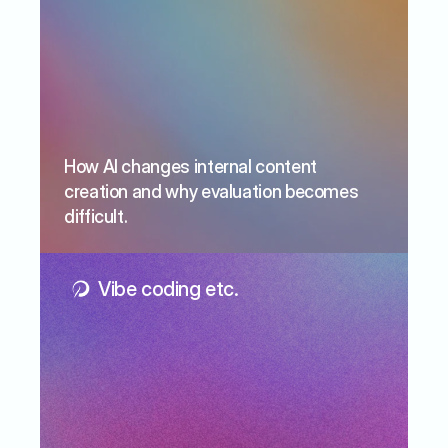
How AI changes internal content 
creation and why evaluation becomes 
difficult.
Vibe coding etc.