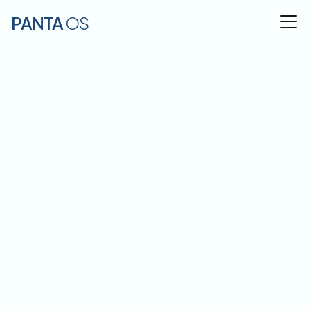
PANTA 
OS