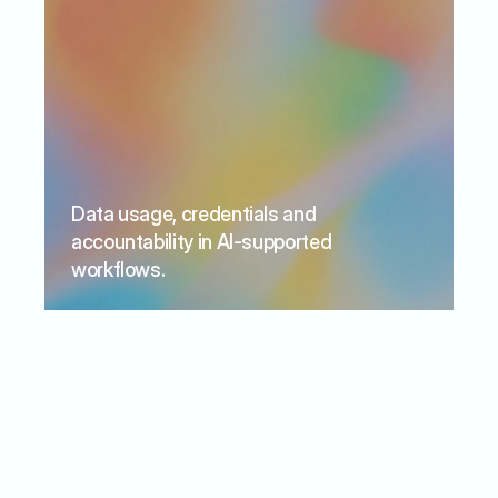
Data usage, credentials and 
accountability in AI-supported 
workflows.