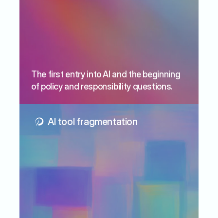
The first entry into AI and the beginning 
of policy and responsibility questions.
AI tool fragmentation