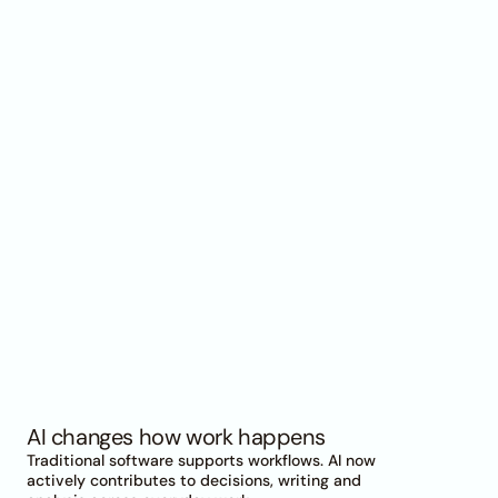
Why
AI
becomes
an
organizational
topic
AI changes how work happens
Traditional software supports workflows. AI now 
actively contributes to decisions, writing and 